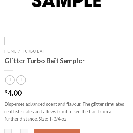
HOME
/
TURBO BAIT
Glitter Turbo Bait Sampler
4.00
$
Disperses advanced scent and flavour. The glitter simulates
real fish scales and allows trout to see the bait from a
further distance. Size: 1-3/4 oz.
Quantity