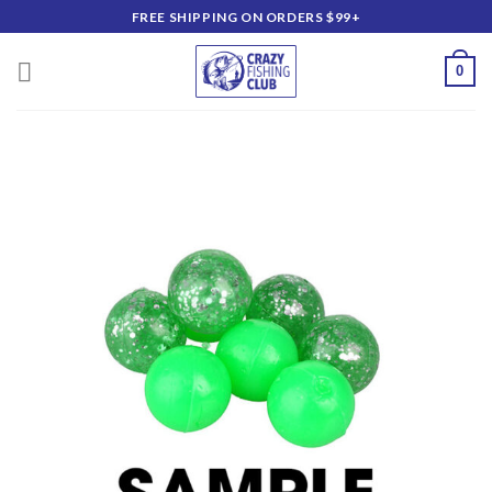
Skip
FREE SHIPPING ON ORDERS $99+
to
content
0