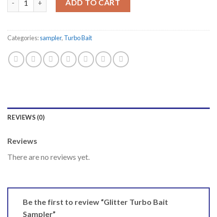
ADD TO CART
Categories:
sampler
,
Turbo Bait
REVIEWS (0)
Reviews
There are no reviews yet.
Be the first to review “Glitter Turbo Bait
Sampler”