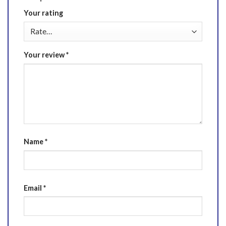
Your rating
Your review
*
Name
*
Email
*