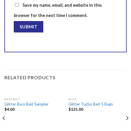
Save my name, email, and website in this
browser for the next time I comment.
RELATED PRODUCTS
BASS BAIT
BULK
Glitter Bass Bait Sampler
Glitter Turbo Bait 5 Bags
$
4.00
$
125.00