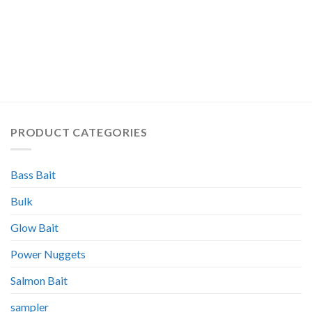
PRODUCT CATEGORIES
Bass Bait
Bulk
Glow Bait
Power Nuggets
Salmon Bait
sampler