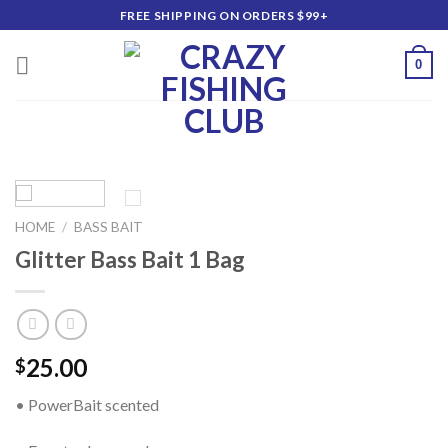
Skip
FREE SHIPPING ON ORDERS $99+
to
content
0
HOME
/
BASS BAIT
Glitter Bass Bait 1 Bag
25.00
$
• PowerBait scented