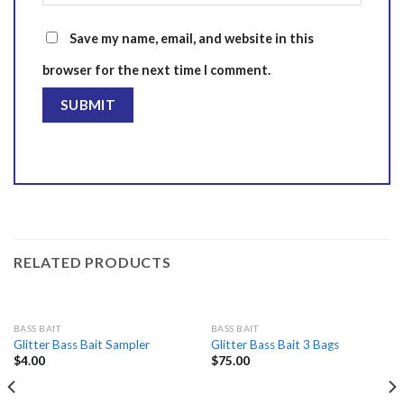
Save my name, email, and website in this
browser for the next time I comment.
RELATED PRODUCTS
BASS BAIT
BASS BAIT
Glitter Bass Bait Sampler
Glitter Bass Bait 3 Bags
$
4.00
$
75.00