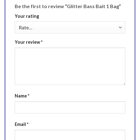
Be the first to review “Glitter Bass Bait 1 Bag”
Your rating
Your review
*
Name
*
Email
*