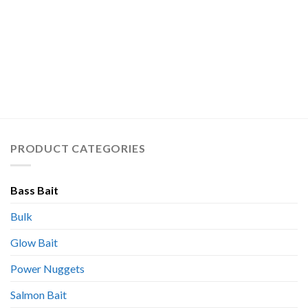
PRODUCT CATEGORIES
Bass Bait
Bulk
Glow Bait
Power Nuggets
Salmon Bait