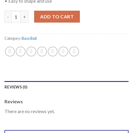
• Easy to shape and use
Quantity
ADD TO CART
Category:
Bass Bait
REVIEWS (0)
Reviews
There are no reviews yet.