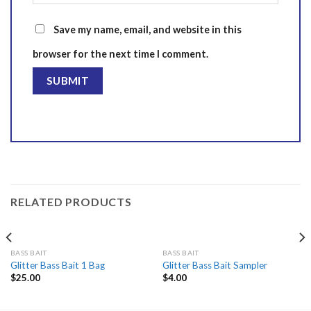
Save my name, email, and website in this
browser for the next time I comment.
RELATED PRODUCTS
BASS BAIT
BASS BAIT
Glitter Bass Bait 1 Bag
Glitter Bass Bait Sampler
$
25.00
$
4.00