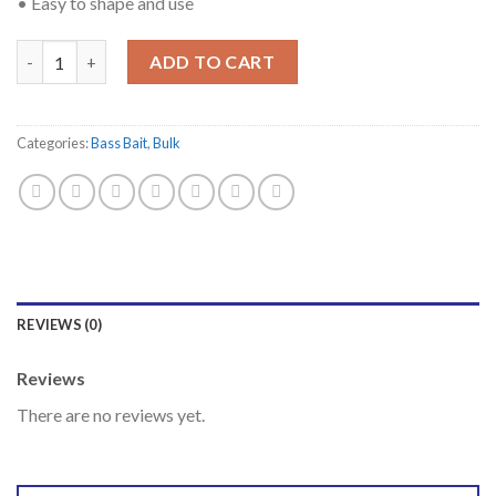
• Easy to shape and use
Quantity
ADD TO CART
Categories:
Bass Bait
,
Bulk
REVIEWS (0)
Reviews
There are no reviews yet.