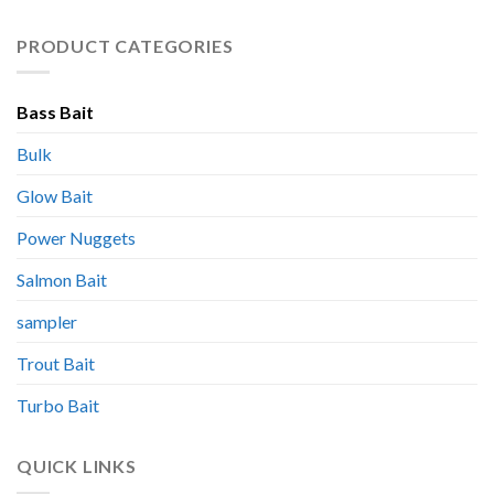
PRODUCT CATEGORIES
Bass Bait
Bulk
Glow Bait
Power Nuggets
Salmon Bait
sampler
Trout Bait
Turbo Bait
QUICK LINKS