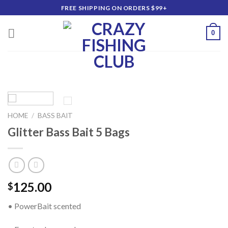
Skip
FREE SHIPPING ON ORDERS $99+
to
content
0
HOME
/
BASS BAIT
Glitter Bass Bait 5 Bags
125.00
$
• PowerBait scented