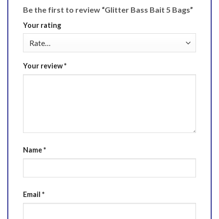
Be the first to review “Glitter Bass Bait 5 Bags”
Your rating
Your review
*
Name
*
Email
*